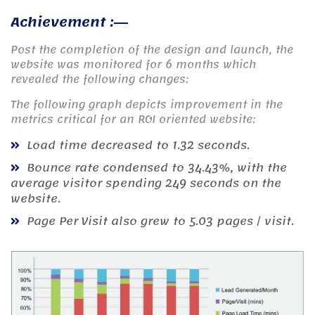
Achievement :
Post the completion of the design and launch, the
website was monitored for 6 months which
revealed the following changes:
The following graph depicts improvement in the
metrics critical for an ROI oriented website:
Load time decreased to 1.32 seconds.
Bounce rate condensed to 34.43%, with the
average visitor spending 249 seconds on the
website.
Page Per Visit also grew to 5.03 pages / visit.