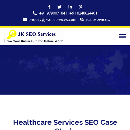
+91 9790071841
+91 8248624401
enquiry@jkseoservices.com
jkseoservices
,
Healthcare Services SEO Case