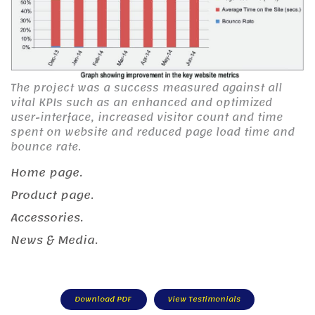
The project was a success measured against all
vital KPIs such as an enhanced and optimized
user-interface, increased visitor count and time
spent on website and reduced page load time and
bounce rate.
Home page.
Product page.
Accessories.
News & Media.
Download PDF
View Testimonials