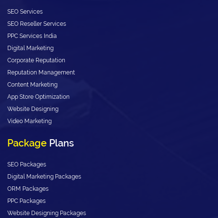
SEO Services
SEO Reseller Services
PPC Services India
Digital Marketing
Corporate Reputation
Reputation Management
Content Marketing
App Store Optimization
Website Designing
Video Marketing
Package
Plans
SEO Packages
Digital Marketing Packages
ORM Packages
PPC Packages
Website Designing Packages