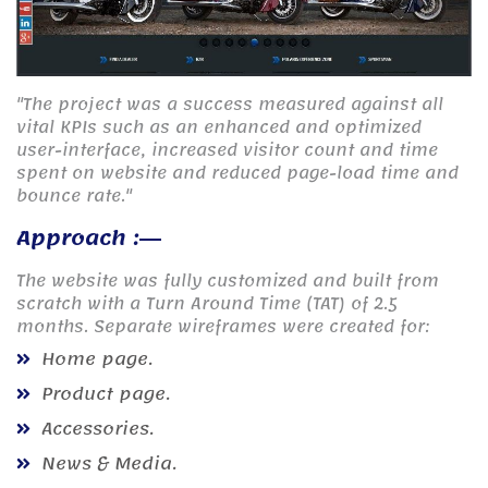
"The project was a success measured against all
vital KPIs such as an enhanced and optimized
user-interface, increased visitor count and time
spent on website and reduced page-load time and
bounce rate."
Approach :
The website was fully customized and built from
scratch with a Turn Around Time (TAT) of 2.5
months. Separate wireframes were created for:
Home page.
Product page.
Accessories.
News & Media.