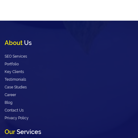
About
Us
SEO Services
Portfolio
Key Clients
Testimonials
Case Studies
Career
Blog
Contact Us
Privacy Policy
Our
Services