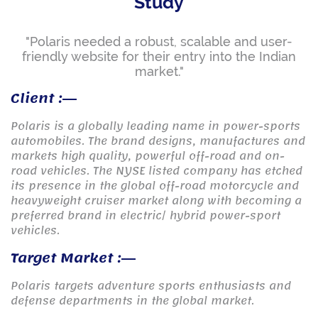
Study
"Polaris needed a robust, scalable and user-
friendly website for their entry into the Indian
market."
Client :
Polaris is a globally leading name in power-sports
automobiles. The brand designs, manufactures and
markets high quality, powerful off-road and on-
road vehicles. The NYSE listed company has etched
its presence in the global off-road motorcycle and
heavyweight cruiser market along with becoming a
preferred brand in electric/ hybrid power-sport
vehicles.
Target Market :
Polaris targets adventure sports enthusiasts and
defense departments in the global market.