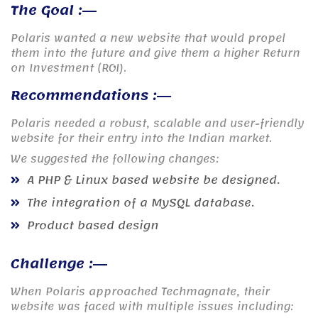
The Goal :
Polaris wanted a new website that would propel
them into the future and give them a higher Return
on Investment (ROI).
Recommendations :
Polaris needed a robust, scalable and user-friendly
website for their entry into the Indian market.
We suggested the following changes:
A PHP & Linux based website be designed.
The integration of a MySQL database.
Product based design
Challenge :
When Polaris approached Techmagnate, their
website was faced with multiple issues including: