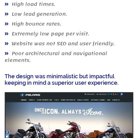
High load times.
Low lead generation.
High bounce rates.
Extremely low page per visit.
Website was not SEO and user friendly.
Poor architectural and navigational
elements.
The design was minimalistic but impactful
keeping in mind a superior user experience.