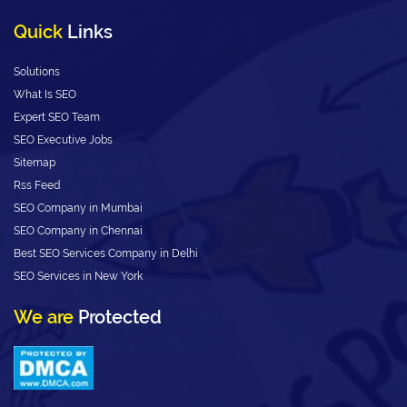
Quick
Links
Solutions
What Is SEO
Expert SEO Team
SEO Executive Jobs
Sitemap
Rss Feed
SEO Company in Mumbai
SEO Company in Chennai
Best SEO Services Company in Delhi
SEO Services in New York
We are
Protected