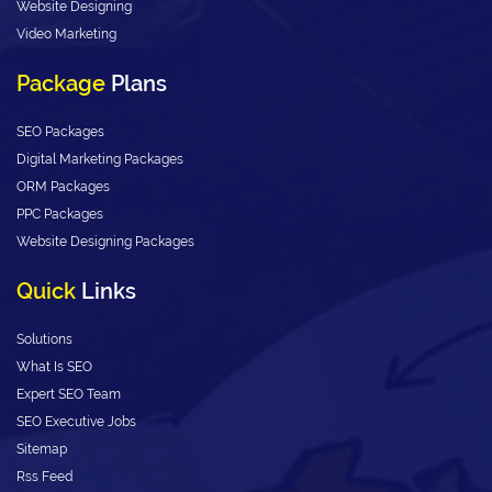
Website Designing
Video Marketing
Package
Plans
SEO Packages
Digital Marketing Packages
ORM Packages
PPC Packages
Website Designing Packages
Quick
Links
Solutions
What Is SEO
Expert SEO Team
SEO Executive Jobs
Sitemap
Rss Feed