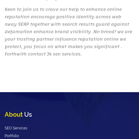
Keen to join us to crave our help to enhance online
reputation encourage positive identity across web
sway SERP together with search results guard against
defamation enhance brand visibility .No brood! we are
your trusting partner influence reputation online we
protect, you focus on what makes you significant .
Forthwith contact Jk seo services.
About
Us
SEO Services
Portfolio