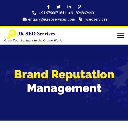
+91 9790071841
+91 8248624401
enquiry@jkseoservices.com
jkseoservices
,
Brand Reputation
Management