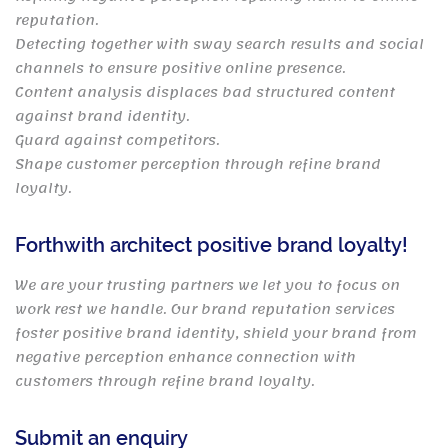
reputation.
Detecting together with sway search results and social
channels to ensure positive online presence.
Content analysis displaces bad structured content
against brand identity.
Guard against competitors.
Shape customer perception through refine brand
loyalty.
Forthwith architect positive brand loyalty!
We are your trusting partners we let you to focus on
work rest we handle. Our brand reputation services
foster positive brand identity, shield your brand from
negative perception enhance connection with
customers through refine brand loyalty.
Submit an enquiry