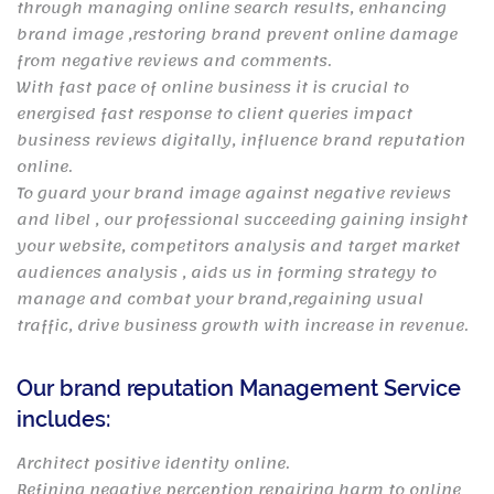
through managing online search results, enhancing
brand image ,restoring brand prevent online damage
from negative reviews and comments.
With fast pace of online business it is crucial to
energised fast response to client queries impact
business reviews digitally, influence brand reputation
online.
To guard your brand image against negative reviews
and libel , our professional succeeding gaining insight
your website, competitors analysis and target market
audiences analysis , aids us in forming strategy to
manage and combat your brand,regaining usual
traffic, drive business growth with increase in revenue.
Our brand reputation Management Service
includes:
Architect positive identity online.
Refining negative perception repairing harm to online