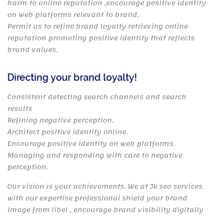
harm to online reputation ,encourage positive identity
on web platforms relevant to brand.
Permit us to refine brand loyalty retrieving online
reputation promoting positive identity that reflects
brand values.
Directing your brand loyalty!
Consistent detecting search channels and search
results
Refining negative perception.
Architect positive identity online.
Encourage positive identity on web platforms.
Managing and responding with care to negative
perception.
Our vision is your achievements. We at Jk seo services
with our expertise professional shield your brand
image from libel , encourage brand visibility digitally