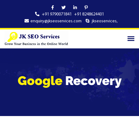
+91 9790071841
+91 8248624401
enquiry@jkseoservices.com
jkseoservices
,
Google
Recovery