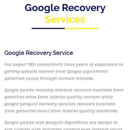
Google Recovery
Services
Google Recovery Service
Our expert SEO consultants have years of experience in
getting website recover from Google algorithmic
penalties cause through human mistake.
Google panda recovery services recovers business from
penalties arise from inferior quality content while
google penguin recovery services recovers business
from penalties occur from inferior quality backlinks.
Google panda and penguin Algorithms are design to
end junking with pointless content over internet result