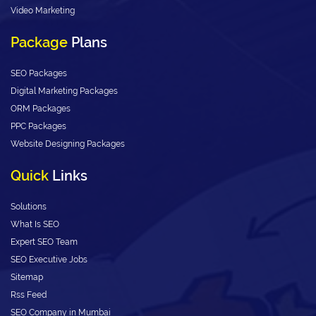
Video Marketing
Package
Plans
SEO Packages
Digital Marketing Packages
ORM Packages
PPC Packages
Website Designing Packages
Quick
Links
Solutions
What Is SEO
Expert SEO Team
SEO Executive Jobs
Sitemap
Rss Feed
SEO Company in Mumbai