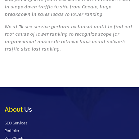
in slope down traffic to site from Google, huge
breakdown in sales leads to lower ranking.
We at Jk seo service perform technical audit to find out
root cause of lower ranking to recognize scope for
improvement make site retrieve back usual network
traffic also lost ranking.
About
Us
SEO Services
Portfolio
Key Clients