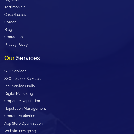
Testimonials
Case Studies
Career
Blog
Contact Us
Privacy Policy
Our
Services
SEO Services
SEO Reseller Services
PPC Services India
Digital Marketing
Corporate Reputation
Reputation Management
Content Marketing
App Store Optimization
Website Designing