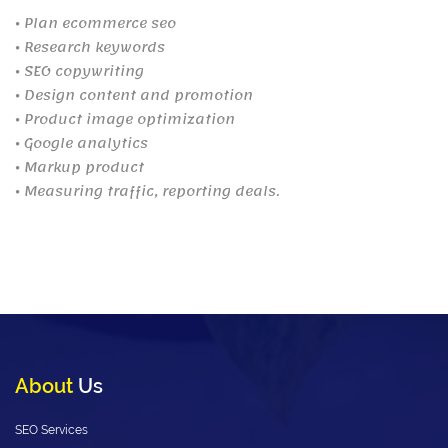
⦁ Plan ecommerce seo
⦁ Research keywords
⦁ SEO copywriting
⦁ Design content and promotion
⦁ Product image optimization
⦁ Google analytics
⦁ Markup product
⦁ Measuring traffic, reporting deals.
About
Us
SEO Services