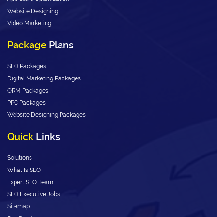
Website Designing
Video Marketing
Package
Plans
SEO Packages
Digital Marketing Packages
ORM Packages
PPC Packages
Website Designing Packages
Quick
Links
Solutions
What Is SEO
Expert SEO Team
SEO Executive Jobs
Sitemap