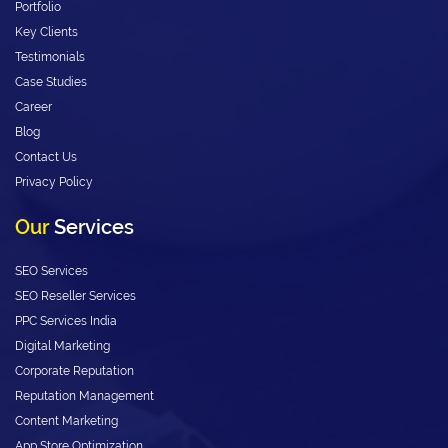
Portfolio
Key Clients
Testimonials
Case Studies
Career
Blog
Contact Us
Privacy Policy
Our
Services
SEO Services
SEO Reseller Services
PPC Services India
Digital Marketing
Corporate Reputation
Reputation Management
Content Marketing
App Store Optimization