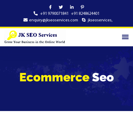
+91 9790071841
+91 8248624401
enquiry@jkseoservices.com
jkseoservices
,
Ecommerce
Seo