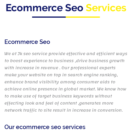
Ecommerce Seo
Services
Ecommerce Seo
We at Jk seo service provide effective and efficient ways
to boost experience to business ,drive business growth
with increase in revenue . Our professional experts
make your website on top in search engine ranking,
enhance brand visibility among consumer aids to
achieve online presence in global market. We know how
to make use of target business keywords without
effecting look and feel of content ,generates more
network traffic to site result in increase in conversion.
Our ecommerce seo services