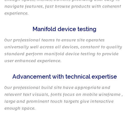
navigate features, fast browse products with coherent
experience.
Manifold device testing
Our professional teams to ensure site operates
universally well across all devices, constant to quality
standard perform manifold device testing to provide
user enhanced experience.
Advancement with technical expertise
Our professional build site have appropriate and
relevent text visuals, fonts focus on mobile wireframe ,
large and prominent touch targets give interactive
enough space.