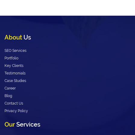
About
Us
SEO Services
Portfolio
Key Clients
Testimonials
Case Studies
Career
Blog
Contact Us
Privacy Policy
Our
Services