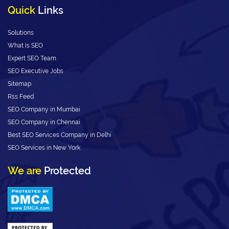
Quick
Links
Solutions
What Is SEO
Expert SEO Team
SEO Executive Jobs
Sitemap
Rss Feed
SEO Company in Mumbai
SEO Company in Chennai
Best SEO Services Company in Delhi
SEO Services in New York
We are
Protected