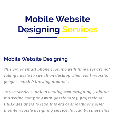
Mobile Website
Designing
Services
Mobile Website Designing
This era of smart phone evolving with time user are not
taking hassle to switch on desktop when visit website,
google search & browing product .
JK Seo Services India’s leading web designing & digital
marketing company with passionate & professional
UI/UX designers to lead this era of smartphone offer
mobile website designing service ,to lead business this