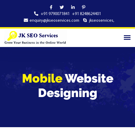
+91 9790071841
+91 8248624401
enquiry@jkseoservices.com
jkseoservices
,
Mobile
Website
Designing