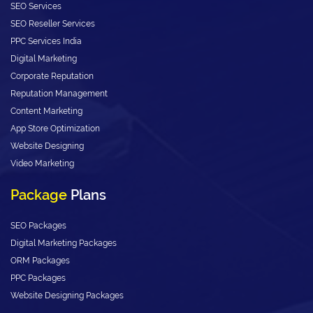
SEO Services
SEO Reseller Services
PPC Services India
Digital Marketing
Corporate Reputation
Reputation Management
Content Marketing
App Store Optimization
Website Designing
Video Marketing
Package
Plans
SEO Packages
Digital Marketing Packages
ORM Packages
PPC Packages
Website Designing Packages