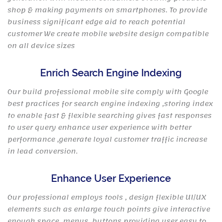
shop & making payments on smartphones. To provide
business significant edge aid to reach potential
customer We create mobile website design compatible
on all device sizes
Enrich Search Engine Indexing
Our build professional mobile site comply with Google
best practices for search engine indexing ,storing index
to enable fast & flexible searching gives fast responses
to user query enhance user experience with better
performance ,generate loyal customer traffic increase
in lead conversion.
Enhance User Experience
Our professional employs tools , design flexible UI/UX
elements such as enlarge touch points give interactive
enough space, menus, buttons providing user easy to