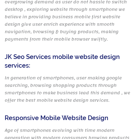
overgrowing demand as user do not hassle to switch
desktop , exploring website through smartphone we
believe in providing business mobile first website
design give user enrich experience with smooth
navigation, browsing & buying products, making
payments from their mobile browser swiftly.
JK Seo Services mobile website design
services:
In generation of smartphones, user making google
searching, browsing shopping products through
smartphones to make business lead this demand , we
offer the best mobile website design services.
Responsive Mobile Website Design
Age of smartphones evolving with time modern
generation with modern consumers browing products